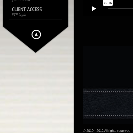
© 2010 - 2012 All rights reserved -