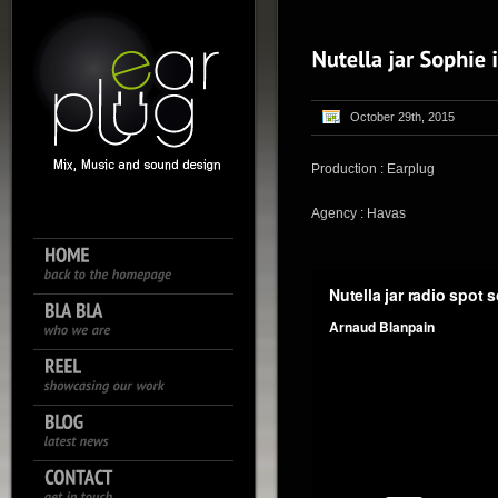
October 29th, 2015
Production : Earplug
Agency : Havas