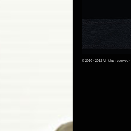
© 2010 - 2012 All rights reserved -