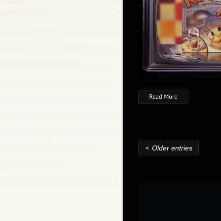
Older entries