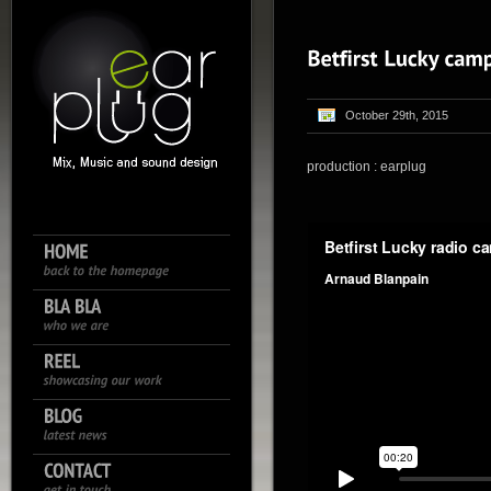
October 29th, 2015
production : earplug