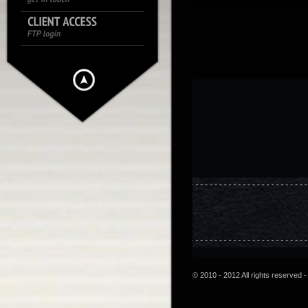
© 2010 - 2012 All rights reserved -